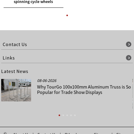
spinning cycle wheels
Contact Us
Links
Latest News
08-06-2026
Why TourGo 100x100mm Aluminum Truss is So
Popular for Trade Show Displays
©