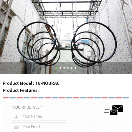
Product Model : TG-NOBRAC
Product Features :
INQUIRY DETAILS *