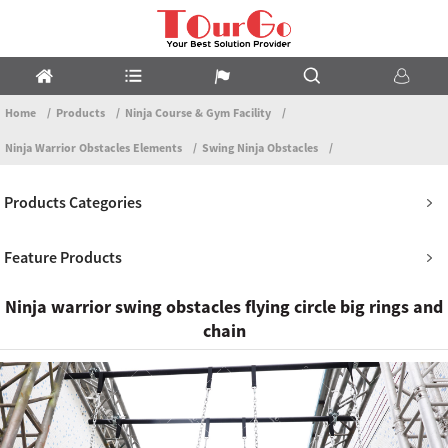
Home
Products
Ninja Course & Gym Facility
Ninja Warrior Obstacles Elements
Swing Ninja Obstacles
Products Categories
Feature Products
Ninja warrior swing obstacles flying circle big rings and
chain