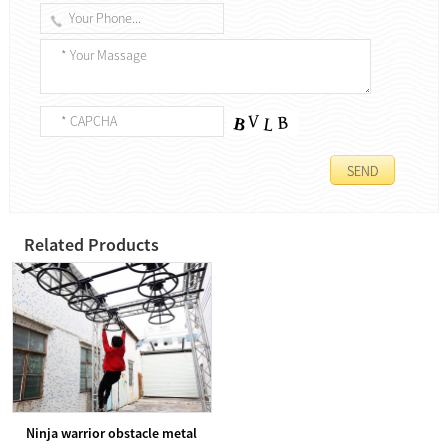
Related Products
Ninja warrior obstacle metal