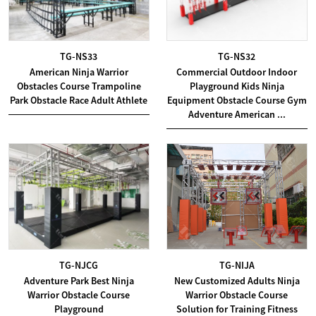
TG-NS33
TG-NS32
American Ninja Warrior
Commercial Outdoor Indoor
Obstacles Course Trampoline
Playground Kids Ninja
Park Obstacle Race Adult Athlete
Equipment Obstacle Course Gym
Adventure American ...
TG-NJCG
TG-NIJA
Adventure Park Best Ninja
New Customized Adults Ninja
Warrior Obstacle Course
Warrior Obstacle Course
Playground
Solution for Training Fitness