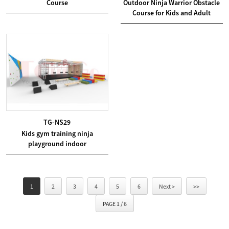
Course
Outdoor Ninja Warrior Obstacle
Course for Kids and Adult
TG-NS29
Kids gym training ninja
playground indoor
1
2
3
4
5
6
Next >
>>
PAGE 1 / 6