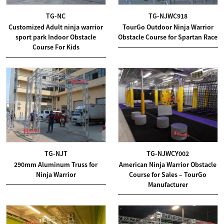
TG-NC
TG-NJWC918
Customized Adult ninja warrior
TourGo Outdoor Ninja Warrior
sport park Indoor Obstacle
Obstacle Course for Spartan Race
Course For Kids
TG-NJT
TG-NJWCY002
290mm Aluminum Truss for
American Ninja Warrior Obstacle
Ninja Warrior
Course for Sales – TourGo
Manufacturer