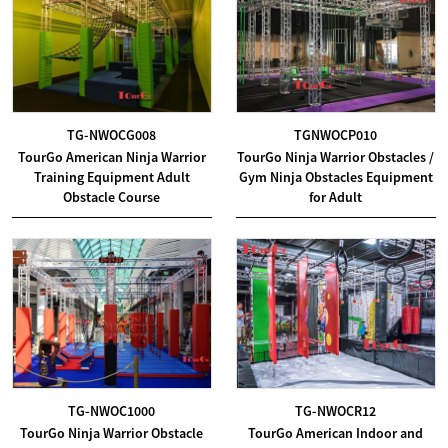
TG-NWOCG008
TGNWOCP010
TourGo American Ninja Warrior
TourGo Ninja Warrior Obstacles /
Training Equipment Adult
Gym Ninja Obstacles Equipment
Obstacle Course
for Adult
TG-NWOC1000
TG-NWOCR12
TourGo Ninja Warrior Obstacle
TourGo American Indoor and