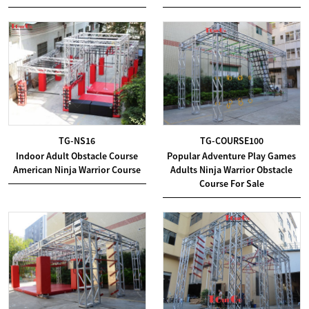
TG-NS16
TG-COURSE100
Indoor Adult Obstacle Course
Popular Adventure Play Games
American Ninja Warrior Course
Adults Ninja Warrior Obstacle
Course For Sale