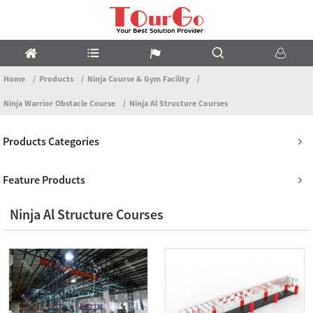
Home
Products
Ninja Course & Gym Facility
Ninja Warrior Obstacle Course
Ninja Al Structure Courses
Products Categories
Feature Products
Ninja Al Structure Courses