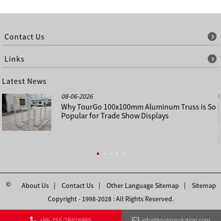
Contact Us
Links
Latest News
08-06-2026
Why TourGo 100x100mm Aluminum Truss is So
Popular for Trade Show Displays
©
About Us
Contact Us
Other Language Sitemap
Sitemap
Copyright - 1998-2028 : All Rights Reserved.
+86-755-28416965
info@tourgosolution.com