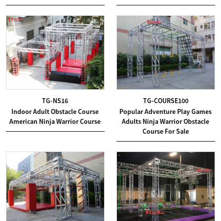
TG-NS16
TG-COURSE100
Indoor Adult Obstacle Course
Popular Adventure Play Games
American Ninja Warrior Course
Adults Ninja Warrior Obstacle
Course For Sale