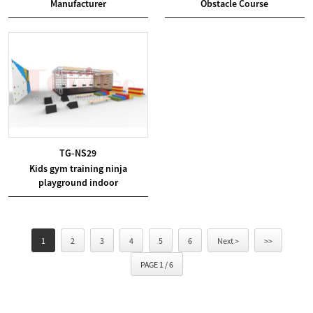
Manufacturer
Obstacle Course
TG-NS29
Kids gym training ninja
playground indoor
1
2
3
4
5
6
Next >
>>
PAGE 1 / 6