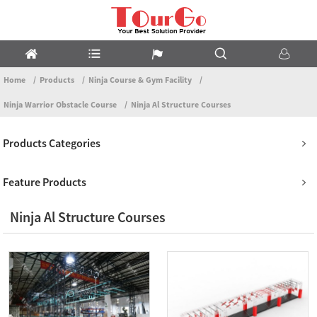
Home
Products
Ninja Course & Gym Facility
Ninja Warrior Obstacle Course
Ninja Al Structure Courses
Products Categories
Feature Products
Ninja Al Structure Courses