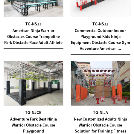
TG-NS33
TG-NS32
American Ninja Warrior
Commercial Outdoor Indoor
Obstacles Course Trampoline
Playground Kids Ninja
Park Obstacle Race Adult Athlete
Equipment Obstacle Course Gym
Adventure American ...
TG-NJCG
TG-NIJA
Adventure Park Best Ninja
New Customized Adults Ninja
Warrior Obstacle Course
Warrior Obstacle Course
Playground
Solution for Training Fitness