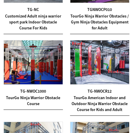
TG-NC
TGNWOCP010
Customized Adult ninja warrior
TourGo Ninja Warrior Obstacles /
sport park Indoor Obstacle
Gym Ninja Obstacles Equipment
Course For Kids
for Adult
TG-NWOC1000
TG-NWOCR12
TourGo Ninja Warrior Obstacle
TourGo American Indoor and
Course
Outdoor Ninja Warrior Obstacle
Course for Kids and Adult