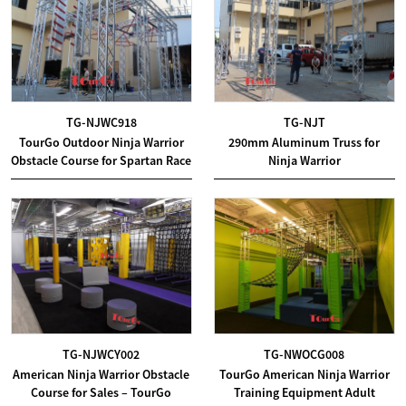
TG-NJWC918
TG-NJT
TourGo Outdoor Ninja Warrior
290mm Aluminum Truss for
Obstacle Course for Spartan Race
Ninja Warrior
TG-NJWCY002
TG-NWOCG008
American Ninja Warrior Obstacle
TourGo American Ninja Warrior
Course for Sales – TourGo
Training Equipment Adult