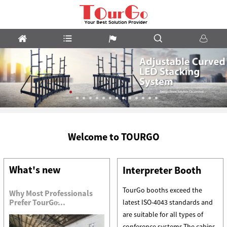
LED
Welcome to TOURGO
Stacking
System
What's new
Interpreter Booth
TourGo booths exceed the
Why Most Professionals
Prefer TourGo̵...
latest ISO-4043 standards and
are suitable for all types of
conference systems.The cabins