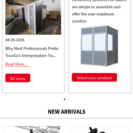
are simple to assemble and
offer the user maximum
comfort.
08-05-2026
Why Most Professionals Prefer
TourGo’s Interpretation Tra...
Read More...
Select your product
All news
NEW ARRIVALS