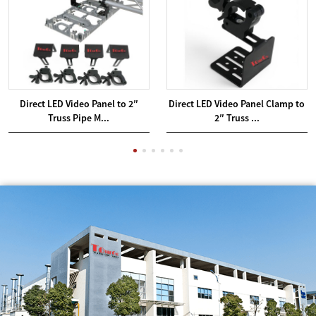
Direct LED Video Panel to 2″
Direct LED Video Panel Clamp to
Truss Pipe M...
2″ Truss ...