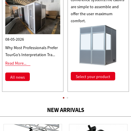
are simple to assemble and
offer the user maximum
comfort.
08-05-2026
Why Most Professionals Prefer
TourGo’s Interpretation Tra...
Read More...
Select your product
All news
NEW ARRIVALS