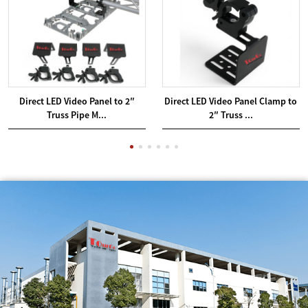
Direct LED Video Panel to 2″
Direct LED Video Panel Clamp to
Truss Pipe M...
2″ Truss ...