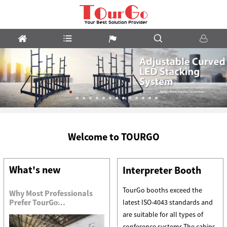
m
LED
Welcome to TOURGO
Stacking
System
What's new
Interpreter Booth
TourGo booths exceed the
Why Most Professionals
Prefer TourGo̵...
latest ISO-4043 standards and
are suitable for all types of
conference systems.The cabins