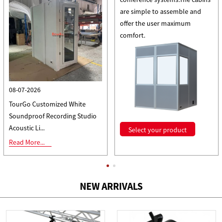
are simple to assemble and
offer the user maximum
comfort.
08-07-2026
TourGo Customized White
Soundproof Recording Studio
Acoustic Li...
Select your product
Read More...
All news
NEW ARRIVALS