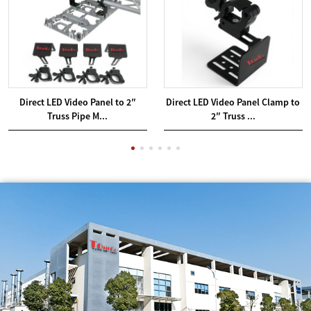
Direct LED Video Panel to 2″
Direct LED Video Panel Clamp to
Truss Pipe M...
2″ Truss ...