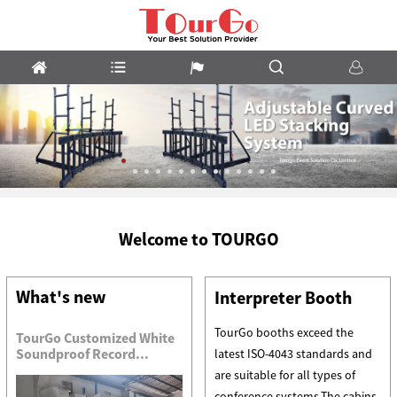
m
LED
Welcome to TOURGO
Stacking
System
What's new
Interpreter Booth
TourGo booths exceed the
TourGo Customized White
Soundproof Record...
latest ISO-4043 standards and
are suitable for all types of
conference systems.The cabins