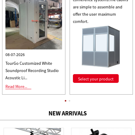
are simple to assemble and
offer the user maximum
comfort.
08-07-2026
TourGo Customized White
Soundproof Recording Studio
Acoustic Li...
Select your product
Read More...
All news
NEW ARRIVALS