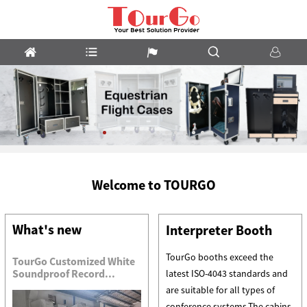
Custom
Welcome to TOURGO
Flight
Cases
What's new
Interpreter Booth
TourGo booths exceed the
TourGo Customized White
Soundproof Record...
latest ISO-4043 standards and
are suitable for all types of
conference systems.The cabins