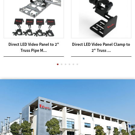
Direct LED Video Panel to 2″
Direct LED Video Panel Clamp to
Truss Pipe M...
2″ Truss ...