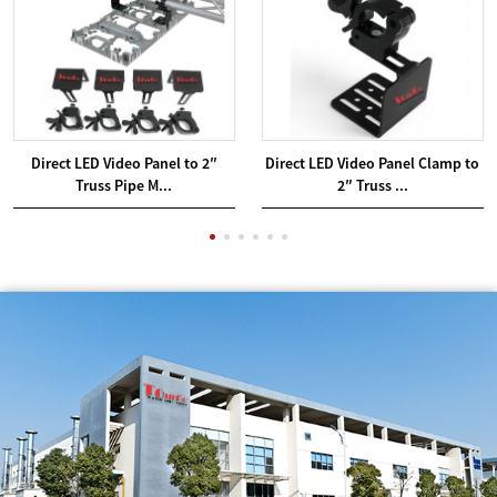
Direct LED Video Panel to 2″
Direct LED Video Panel Clamp to
Truss Pipe M...
2″ Truss ...