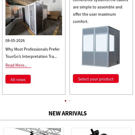
are simple to assemble and
offer the user maximum
comfort.
08-05-2026
Why Most Professionals Prefer
TourGo’s Interpretation Tra...
Read More...
Select your product
All news
NEW ARRIVALS