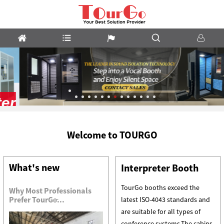
Vocal
Welcome to TOURGO
Booths
What's new
Interpreter Booth
TourGo booths exceed the
Why Most Professionals
Prefer TourGo̵...
latest ISO-4043 standards and
are suitable for all types of
conference systems.The cabins