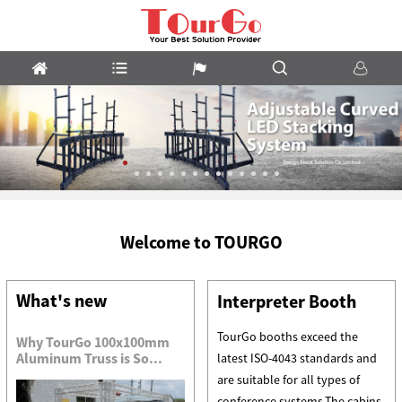
LED
Welcome to TOURGO
Stacking
System
What's new
Interpreter Booth
TourGo booths exceed the
Why TourGo 100x100mm
Aluminum Truss is So...
latest ISO-4043 standards and
are suitable for all types of
conference systems.The cabins