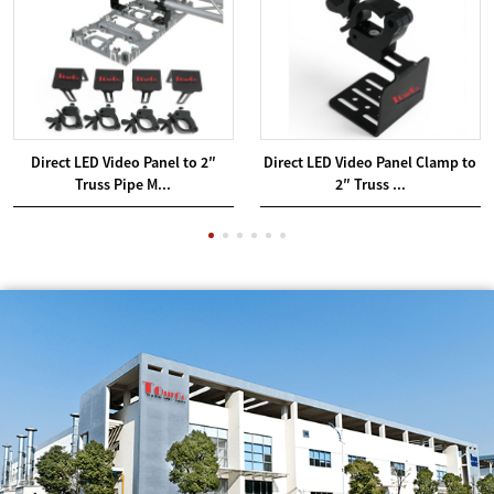
Direct LED Video Panel to 2″
Direct LED Video Panel Clamp to
Truss Pipe M...
2″ Truss ...