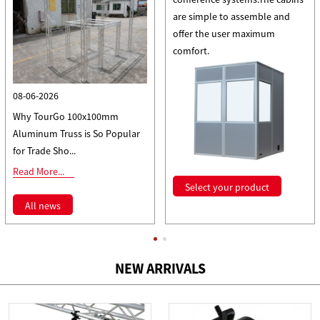
are simple to assemble and
offer the user maximum
comfort.
08-06-2026
Why TourGo 100x100mm
Aluminum Truss is So Popular
for Trade Sho...
Read More...
Select your product
All news
NEW ARRIVALS