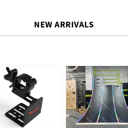
NEW ARRIVALS