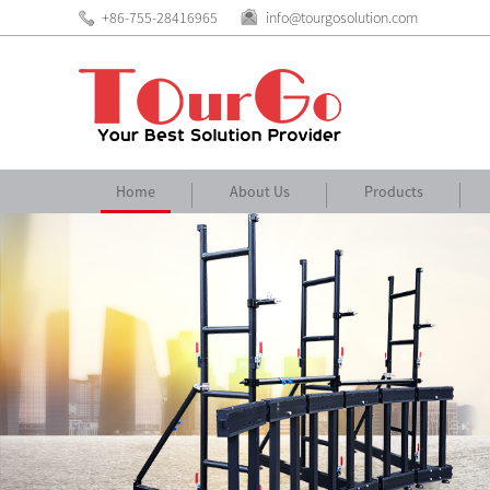
+86-755-28416965
info@tourgosolution.com
Home
About Us
Products