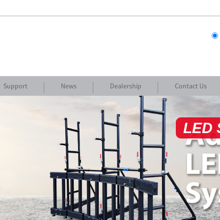
Support
News
Dealership
Contact Us
Cus