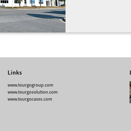
been enough without havi
work they do.
Tourgo works closely with
managers, religious organ
taking the time to unders
aspects regarding your ev
technical…
Links
08-03-2026
www.tourgogroup.com
TourGo 8ft Black Aluminum Pre Rig
www.tourgosolution.com
Linear Truss
www.tourgocases.com