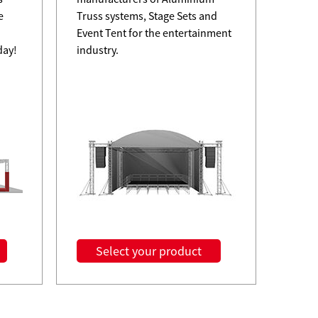
e
Truss systems, Stage Sets and
Event Tent for the entertainment
day!
industry.
08-05
Why M
TourG
Read M
A
Select your product