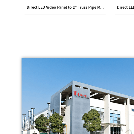
ht Case
Direct LED Video Panel to 2″ Truss Pipe M...
Direct LE