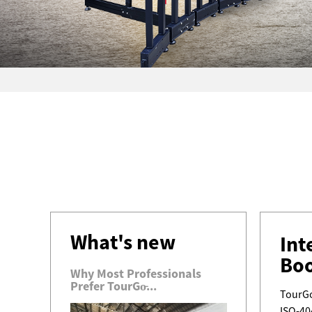
What's new
Int
Bo
Why Most Professionals
Prefer TourGo̵...
TourGo
ISO-40