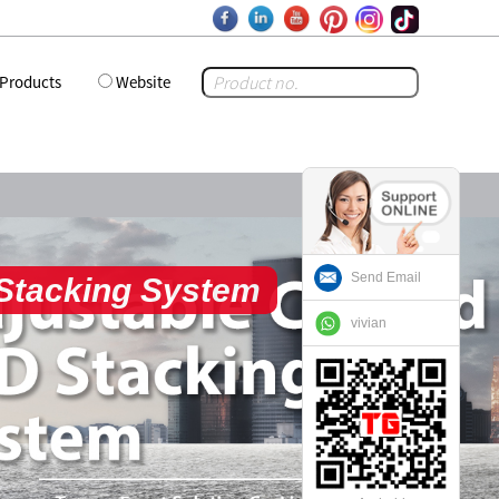
Products
Website
Send Email
tom Flight Cases
vivian