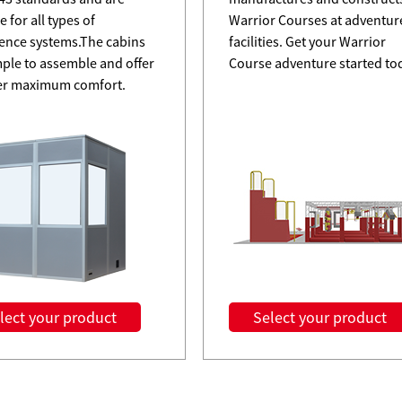
e for all types of
Warrior Courses at adventur
ence systems.The cabins
facilities. Get your Warrior
mple to assemble and offer
Course adventure started to
er maximum comfort.
lect your product
Select your product