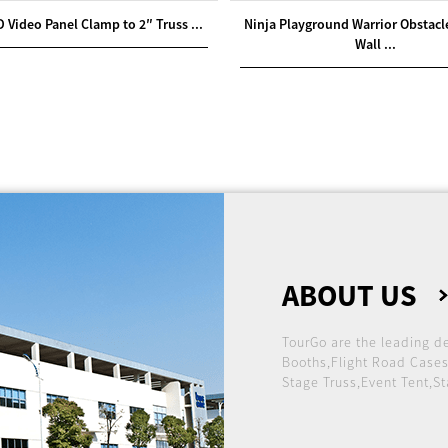
D Video Panel Clamp to 2″ Truss ...
Ninja Playground Warrior Obstac
Wall ...
ABOUT US
TourGo are the leading d
Booths,Flight Road Cases
Stage Truss,Event Tent,St
international market.
Founded in 2005, over t
a reputation for providi