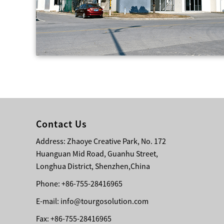
Contact Us
Address: Zhaoye Creative Park, No. 172
Huanguan Mid Road, Guanhu Street,
Longhua District, Shenzhen,China
Phone: +86-755-28416965
E-mail:
info@tourgosolution.com
Fax: +86-755-28416965