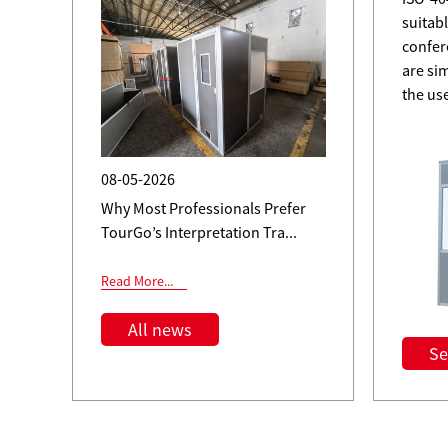
suitabl
ent
confer
are si
the us
08-05-2026
Why Most Professionals Prefer
TourGo’s Interpretation Tra...
Read More...
All news
Se