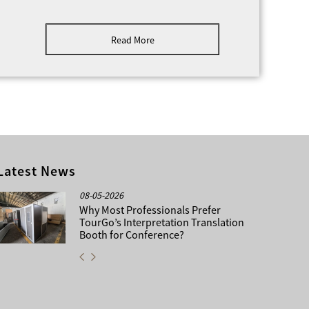
ng a conscientious team that take pride in the
 its’ clients, whether they be event organizers,
Read More
izations, social groups or private individuals. By
tand your requirements we can take care of all
ent, whether this be design, planning or
Latest News
08-05-2026
Why Most Professionals Prefer
TourGo’s Interpretation Translation
Booth for Conference?