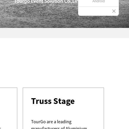
Android
Wh
Truss Stage
Why 
Prefe
TourGo are a leading
s
manufacturers of Aluminium