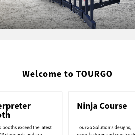
Welcome to TOURGO
erpreter
Ninja Course
oth
 booths exceed the latest
TourGo Solution's designs,
43 standards and are
manufactures and construct