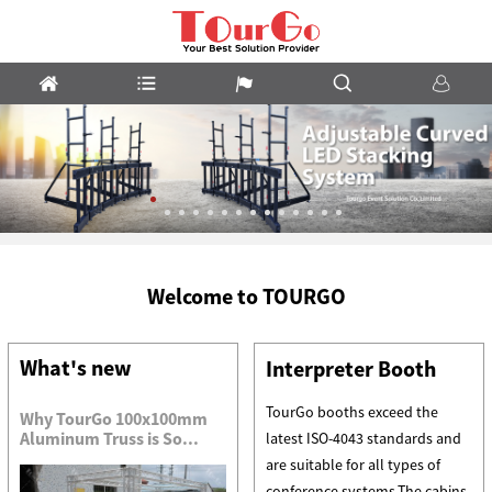
m
LED
Welcome to TOURGO
Stacking
System
What's new
Interpreter Booth
TourGo booths exceed the
Why TourGo 100x100mm
Aluminum Truss is So...
latest ISO-4043 standards and
are suitable for all types of
conference systems.The cabins