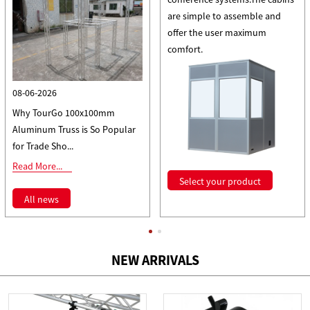
are simple to assemble and
offer the user maximum
comfort.
08-06-2026
Why TourGo 100x100mm
Aluminum Truss is So Popular
for Trade Sho...
Read More...
Select your product
All news
NEW ARRIVALS