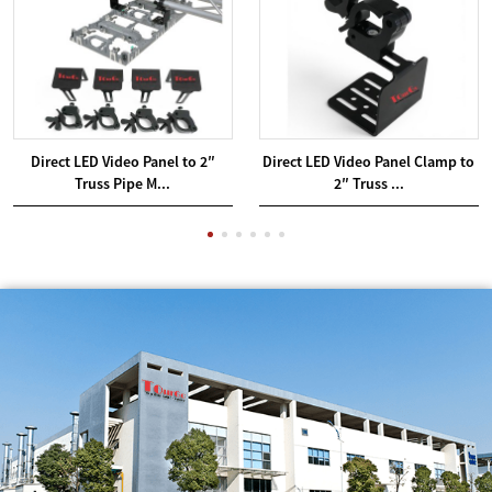
Direct LED Video Panel to 2″
Direct LED Video Panel Clamp to
Truss Pipe M...
2″ Truss ...